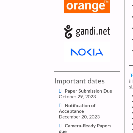
T
Important dates
i
s
Paper Submission Due
October 29, 2023
Notification of
Acceptance
December 20, 2023
Camera-Ready Papers
due