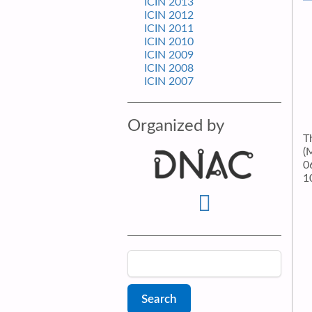
ICIN 2013
ICIN 2012
ICIN 2011
ICIN 2010
ICIN 2009
ICIN 2008
ICIN 2007
Organized by
T
(
0
1