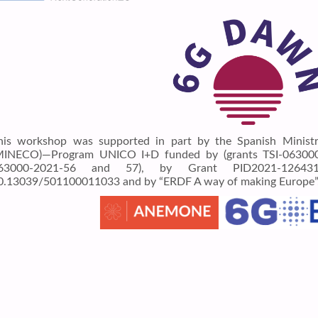
his workshop was supported in part by the Spanish Minist
MINECO)—Program UNICO I+D funded by (grants TSI-063000-
63000-2021-56 and 57), by Grant PID2021-12643
0.13039/501100011033 and by “ERDF A way of making Europe”