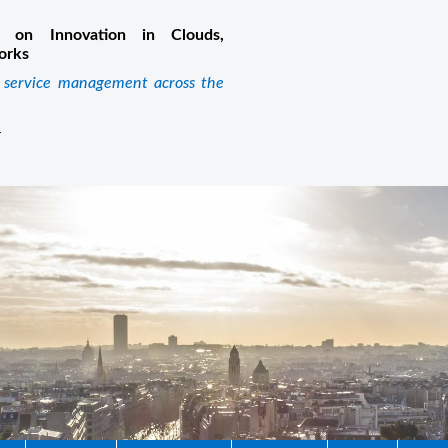
 on Innovation in Clouds,
orks
k service management across the
m
4