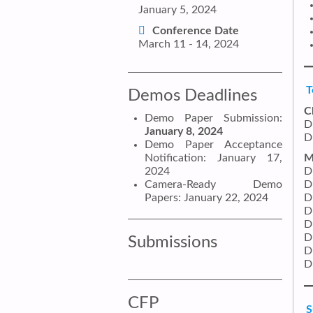
January 5, 2024
Conference Date
March 11 - 14, 2024
T
Demos Deadlines
C
Demo Paper Submission:
D
January 8, 2024
D
Demo Paper Acceptance
Notification: January 17,
M
2024
D
Camera-Ready Demo
D
Papers: January 22, 2024
D
D
D
D
Submissions
D
D
CFP
S