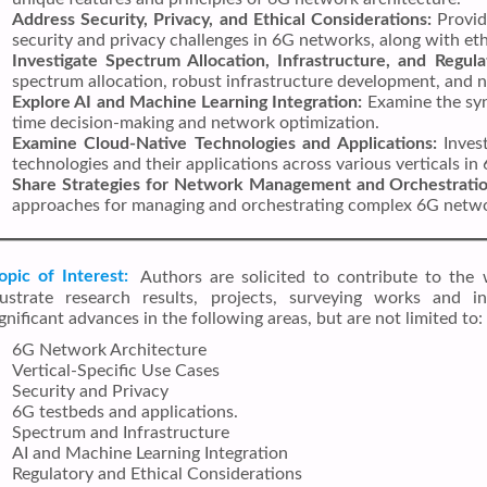
Address Security, Privacy, and Ethical Considerations:
Provid
security and privacy challenges in 6G networks, along with eth
Investigate Spectrum Allocation, Infrastructure, and Regula
spectrum allocation, robust infrastructure development, and 
Explore AI and Machine Learning Integration:
Examine the syn
time decision-making and network optimization.
Examine Cloud-Native Technologies and Applications:
Invest
technologies and their applications across various verticals i
Share Strategies for Network Management and Orchestratio
approaches for managing and orchestrating complex 6G networ
opic of Interest:
Authors are solicited to contribute to the 
llustrate research results, projects, surveying works and i
ignificant advances in the following areas, but are not limited to:
6G Network Architecture
Vertical-Specific Use Cases
Security and Privacy
6G testbeds and applications.
Spectrum and Infrastructure
AI and Machine Learning Integration
Regulatory and Ethical Considerations