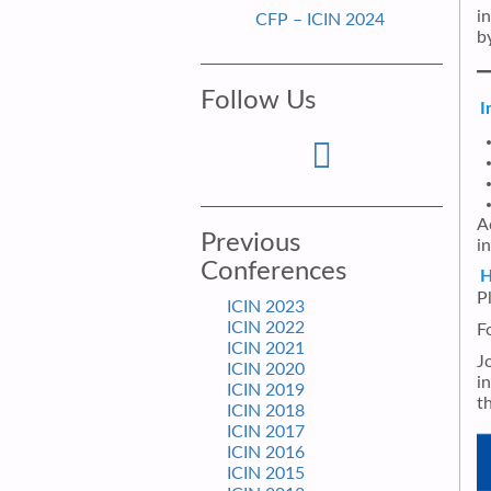
i
CFP – ICIN 2024
by
Follow Us
I
A
Previous
in
Conferences
H
P
ICIN 2023
ICIN 2022
F
ICIN 2021
J
ICIN 2020
i
ICIN 2019
t
ICIN 2018
ICIN 2017
ICIN 2016
ICIN 2015