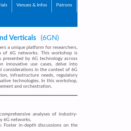
ials
Venues & Infos
Patrons
d Verticals
(6GN)
s a unique platform for researchers,
lm of 6G networks. This workshop is
ges presented by 6G technology across
on innovative use cases, delve into
cal considerations in the context of 6G
on, infrastructure needs, regulatory
native technologies. In this workshop,
agement and orchestration.
omprehensive analyses of industry-
 by 6G networks.
:
Foster in-depth discussions on the