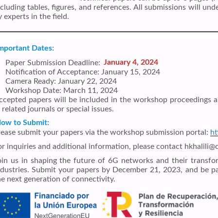
ncluding tables, figures, and references. All submissions will u
 experts in the field.
mportant Dates:
Paper Submission Deadline:
January 4, 2024
Notification of Acceptance: January 15, 2024
Camera Ready: January 22, 2024
Workshop Date: March 11, 2024
ccepted papers will be included in the workshop proceedings a
 related journals or special issues.
ow to Submit:
lease submit your papers via the workshop submission portal:
ht
or inquiries and additional information, please contact hkhalili
oin us in shaping the future of 6G networks and their transfo
ndustries. Submit your papers by December 21, 2023, and be pa
he next generation of connectivity.