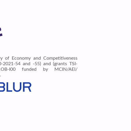
ry of Economy and Competitiveness
2021-54 and -55) and (grants TSI-
1OB-I00 funded by MCIN/AEI/
.