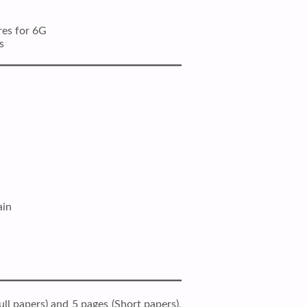
res for 6G
s
ain
ll papers) and 5 pages (Short papers),