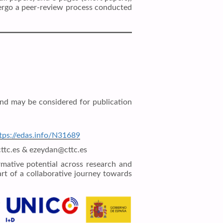
ndergo a peer-review process conducted
nd may be considered for publication
tps://edas.info/N31689
@cttc.es & ezeydan@cttc.es
rmative potential across research and
rt of a collaborative journey towards