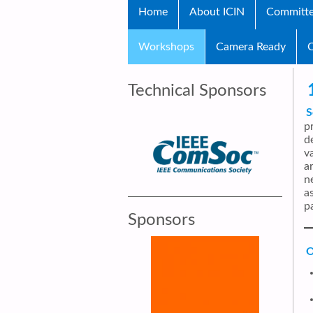
Home
About ICIN
Committ
Workshops
Camera Ready
C
Technical Sponsors
S
p
d
v
a
n
a
p
Sponsors
O