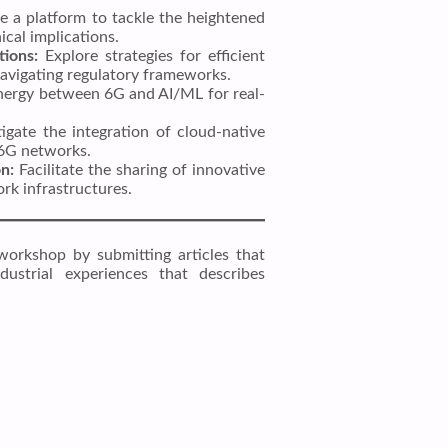
e a platform to tackle the heightened
ical implications.
tions:
Explore strategies for efficient
navigating regulatory frameworks.
ergy between 6G and AI/ML for real-
igate the integration of cloud-native
n 6G networks.
n:
Facilitate the sharing of innovative
k infrastructures.
workshop by submitting articles that
ndustrial experiences that describes