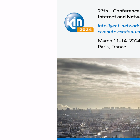
27th Conference
Internet and Netw
Intelligent networ
compute continuu
March 11-14, 202
Paris, France