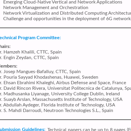
Emerging Cloud-Native Vertical and Network Applications
Network Management and Orchestration
Network Virtualization and Distributed Computing Architectu
Challenge and opportunities in the deployment of 6G network
echnical Program Committee:
hairs:
r. Hamzeh Khalili, CTTC, Spain
r. Engin Zeydan, CTTC, Spain
embers:
r. Josep Mangues-Bafalluy, CTTC, Spain
r. Pouria Sayyad Khodashenas, Huawei, Sweden
r. Ehsan Ebrahimi Khaleghi, Airbus Defense and Space, France
r. David Rincon Rivera, Universitat Politecnica de Catalunya, Sp
r. Madhusanka Liyanage, University College Dublin, Ireland
r. Suayb Arslan, Massachusetts Institute of Technology, USA
r. Abdullah Aydeger, Florida Institute of Technology, USA
r. S. Mahdi Darroudi, Neutroon Technologies S.L., Spain
ubmission Guidelines:
Technical papers can be up to 8 pages (Fu