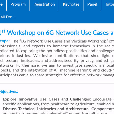
ee
Program
Registration
Keynotes
Panel
Tutor
all For …
st
1
Workshop on 6G Network Use Cases an
cope:
The “6G Network Use Cases and Verticals Workshop” offer
rofessionals, and experts to immerse themselves in the rea
edicated to exploring the boundless possibilities and challen
arious industries. We invite contributions that shed light 
rchitectural intricacies, and address security, privacy, and ethi
etworks. Furthermore, we aim to investigate spectrum allocati
spects, and the integration of AI, machine learning, and cloud-
articipants can also share strategies for effective network man
bjectives:
Explore Innovative Use Cases and Challenges:
Encourage c
specific applications, from healthcare to agriculture, enabled
Discuss Technical Intricacies and Architectural Components
unique features and principles of 6G network architecture.