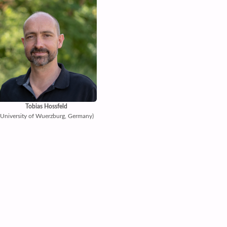
Tobias Hossfeld
(University of Wuerzburg, Germany)