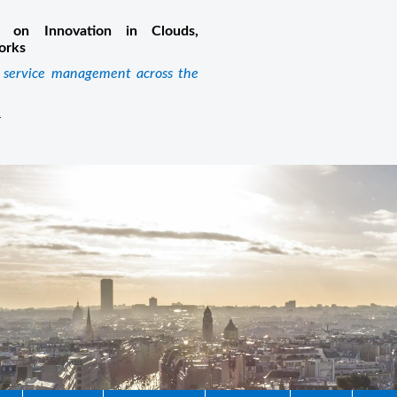
 on Innovation in Clouds,
orks
k service management across the
m
4