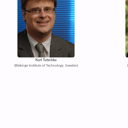
Kurt Tutschku
(Blekinge Institute of Technology, Sweden)