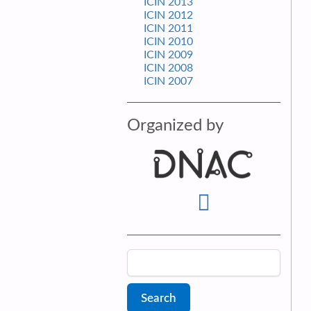
ICIN 2013
ICIN 2012
ICIN 2011
ICIN 2010
ICIN 2009
ICIN 2008
ICIN 2007
Organized by