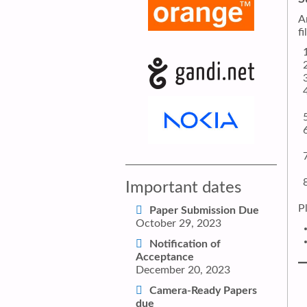
A
f
Important dates
P
Paper Submission Due
October 29, 2023
Notification of
Acceptance
December 20, 2023
Camera-Ready Papers
due