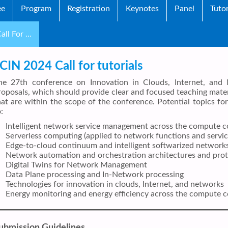
ee
Program
Registration
Keynotes
Panel
Tutor
all For …
ICIN 2024 Call for tutorials
he 27th conference on Innovation in Clouds, Internet, and 
roposals, which should provide clear and focused teaching mater
hat are within the scope of the conference. Potential topics for 
:
Intelligent network service management across the compute 
Serverless computing (applied to network functions and servic
Edge-to-cloud continuum and intelligent softwarized network
Network automation and orchestration architectures and prot
Digital Twins for Network Management
Data Plane processing and In-Network processing
Technologies for innovation in clouds, Internet, and networks
Energy monitoring and energy efficiency across the compute 
ubmission Guidelines