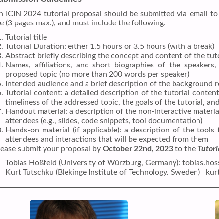
n ICIN 2024 tutorial proposal should be submitted via email to 
ile (3 pages max.), and must include the following:
Tutorial title
Tutorial Duration: either 1.5 hours or 3.5 hours (with a break)
Abstract briefly describing the concept and content of the tu
Names, affiliations, and short biographies of the speakers,
proposed topic (no more than 200 words per speaker)
Intended audience and a brief description of the background r
Tutorial content: a detailed description of the tutorial content
timeliness of the addressed topic, the goals of the tutorial, and
Handout material: a description of the non-interactive material 
attendees (e.g., slides, code snippets, tool documentation)
Hands-on material (if applicable): a description of the tools 
attendees and interactions that will be expected from them
lease submit your proposal by
October 22nd, 2023
to the
Tutori
Tobias Hoßfeld (University of Würzburg, Germany): tobias.ho
Kurt Tutschku (Blekinge Institute of Technology, Sweden) ku