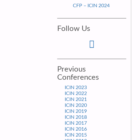
CFP – ICIN 2024
Follow Us
Previous
Conferences
ICIN 2023
ICIN 2022
ICIN 2021
ICIN 2020
ICIN 2019
ICIN 2018
ICIN 2017
ICIN 2016
ICIN 2015