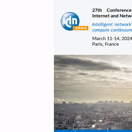
27th Conference
Internet and Netw
Intelligent networ
compute continuu
March 11-14, 202
Paris, France