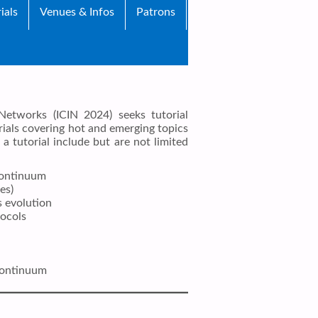
ials
Venues & Infos
Patrons
Networks (ICIN 2024) seeks tutorial
ials covering hot and emerging topics
a tutorial include but are not limited
continuum
es)
s evolution
ocols
continuum