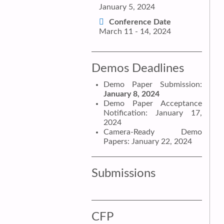
January 5, 2024
Conference Date
March 11 - 14, 2024
Demos Deadlines
Demo Paper Submission:
January 8, 2024
Demo Paper Acceptance
Notification: January 17,
2024
Camera-Ready Demo
Papers: January 22, 2024
Submissions
CFP