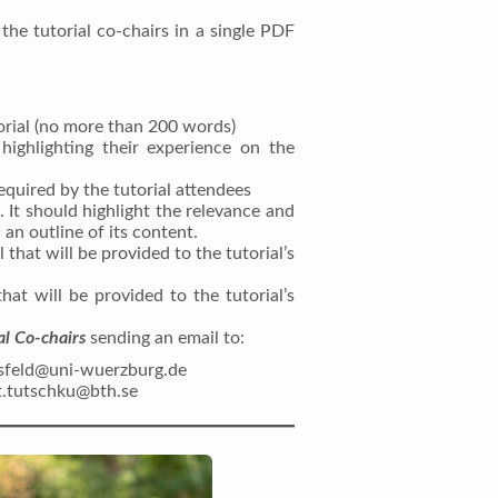
the tutorial co-chairs in a single PDF
torial (no more than 200 words)
 highlighting their experience on the
equired by the tutorial attendees
. It should highlight the relevance and
 an outline of its content.
that will be provided to the tutorial’s
that will be provided to the tutorial’s
al Co-chairs
sending an email to:
ssfeld@uni-wuerzburg.de
rt.tutschku@bth.se