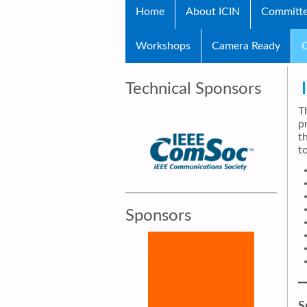
Home
About ICIN
Committ
Workshops
Camera Ready
C
Technical Sponsors
T
p
t
to
Sponsors
S