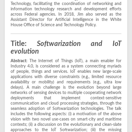
Technology, facilitating the coordination of networking and
information technology research and development efforts
across Federal agencies. In 2018, Jim also served as the
Assistant Director for Artificial Intelligence in the White
House Office of Science and Technology Policy.
Title:
Softwarization and IoT
evolution
Abstract:
The Internet of Things (IoT), a main enabler for
Industry 4.0, is considered as a system connecting myriads
of people, things and services. IoT enables new large-scale
applications with diverse constraints (e.g., limited resource
availability or mobility) and requirements (e.g., ultra low
delays). A main challenge is the evolution beyond large
networks of sensing devices to multiple cooperating network
deployments that implement context-sensitive
communication and cloud processing strategies, through the
seamless adoption of Softwarization technologies. The talk
includes the following aspects: (i) a motivation of the above
vision with two novel use-cases on smart-city and maritime
contexts; (ii) a discussion on the evolutionary and clean-slate
approaches to the IoT Softwarization; (iii) the missing