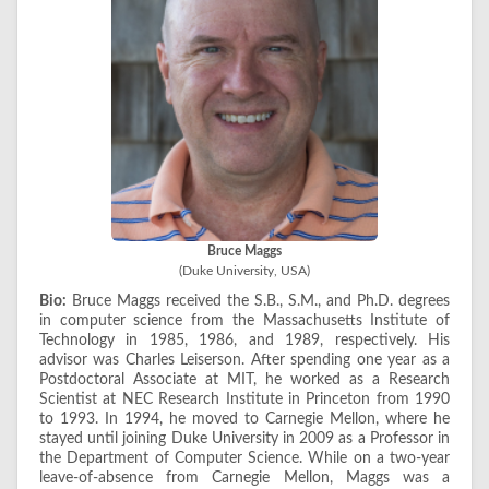
Bruce Maggs
(Duke University, USA)
Bio:
Bruce Maggs received the S.B., S.M., and Ph.D. degrees
in computer science from the Massachusetts Institute of
Technology in 1985, 1986, and 1989, respectively. His
advisor was Charles Leiserson. After spending one year as a
Postdoctoral Associate at MIT, he worked as a Research
Scientist at NEC Research Institute in Princeton from 1990
to 1993. In 1994, he moved to Carnegie Mellon, where he
stayed until joining Duke University in 2009 as a Professor in
the Department of Computer Science. While on a two-year
leave-of-absence from Carnegie Mellon, Maggs was a