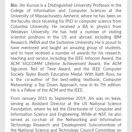
Bio:
Jim Kurose is a Distinguished University Professor in the
College of Information and Computer Sciences at the
University of Massachusetts Amherst, where he has been on
the faculty since receiving his PhD in computer science from
Columbia University. He received a BA in physics from
Wesleyan University. He has held a number of visiting
scientist positions in the US and abroad, including IBM
Research, INRIA and the Sorbonne University. He is proud to
have mentored and taught an amazing group of students,
and to have received a number of awards for his research,
teaching and service, including the IEEE Infocom Award, the
ACM SIGCOMM Lifetime Achievement Award, the ACM
Sigcomm Test of Time Award, and the IEEE Computer
Society Taylor Booth Education Medal. With Keith Ross, he
is the co-author of the best-selling textbook, Computer
Networking: a Top Down Approach, now in its 7th edition.
He is a Fellow of the ACM and the IEEE.
From January 2015 to September 2019, Jim was on leave,
serving as Assistant Director at the US National Science
Foundation, where he led the Directorate of Computer and
Information Science and Engineering. While at NSF, he also
served as co-chair of the Networking and Information
Technology Research and Development Subcommittee of
the National Science and Technology Council Committee on