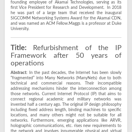
founding employee of Akamai Technologies, serving as its
first Vice President for Research and Development. In 2018
he was part of a large team that received the inaugural
SIGCOMM Networking Systems Award for the Akamai CDN,
and was named an ACM Fellow.Maggs is a professor at Duke
University.
Title:
Refurbishment of the IP
Framework after 50 years of
operations
Abstract:
In the past decades, the Internet has been slowly
“fragmented” into Many Networks (ManyNets) due to both
technical and commercial reasons. Their incompatible
addressing mechanisms hinder the interconnection among
those networks. Current Internet Protocol (IP) that aims to
connect regional academic and military networks was
invented half a century ago. The original IP design philosophy
including fixed address length, binding machines to specific
locations, and many others might not be suitable for all
networks. Furthermore, emerging applications like ARVR,
holographic communications, etc. rises new requirements to
the network and involves innumerable physical and virtual