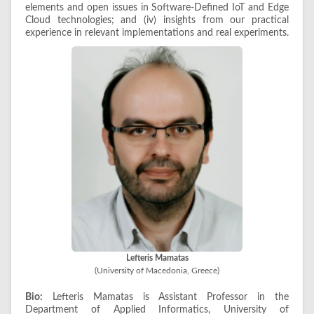
elements and open issues in Software-Defined IoT and Edge
Cloud technologies; and (iv) insights from our practical
experience in relevant implementations and real experiments.
Lefteris Mamatas
(University of Macedonia, Greece)
Bio:
Lefteris Mamatas is Assistant Professor in the
Department of Applied Informatics, University of