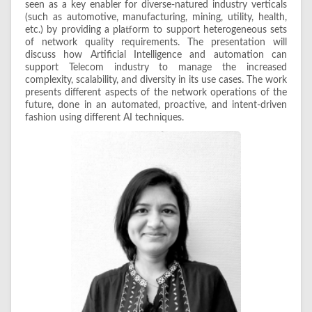
seen as a key enabler for diverse-natured industry verticals
(such as automotive, manufacturing, mining, utility, health,
etc.) by providing a platform to support heterogeneous sets
of network quality requirements. The presentation will
discuss how Artificial Intelligence and automation can
support Telecom industry to manage the increased
complexity, scalability, and diversity in its use cases. The work
presents different aspects of the network operations of the
future, done in an automated, proactive, and intent-driven
fashion using different AI techniques.