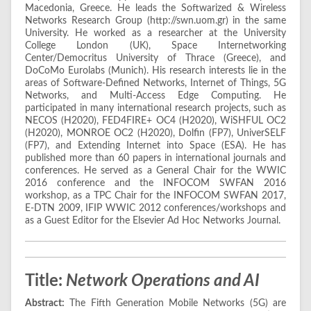
Macedonia, Greece. He leads the Softwarized & Wireless
Networks Research Group (http://swn.uom.gr) in the same
University. He worked as a researcher at the University
College London (UK), Space Internetworking
Center/Democritus University of Thrace (Greece), and
DoCoMo Eurolabs (Munich). His research interests lie in the
areas of Software-Defined Networks, Internet of Things, 5G
Networks, and Multi-Access Edge Computing. He
participated in many international research projects, such as
NECOS (H2020), FED4FIRE+ OC4 (H2020), WiSHFUL OC2
(H2020), MONROE OC2 (H2020), Dolfin (FP7), UniverSELF
(FP7), and Extending Internet into Space (ESA). He has
published more than 60 papers in international journals and
conferences. He served as a General Chair for the WWIC
2016 conference and the INFOCOM SWFAN 2016
workshop, as a TPC Chair for the INFOCOM SWFAN 2017,
E-DTN 2009, IFIP WWIC 2012 conferences/workshops and
as a Guest Editor for the Elsevier Ad Hoc Networks Journal.
Title:
Network Operations and AI
Abstract:
The Fifth Generation Mobile Networks (5G) are