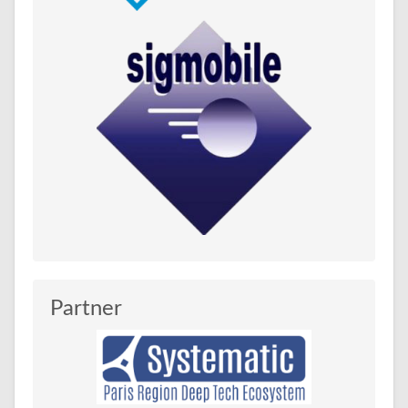
Partner