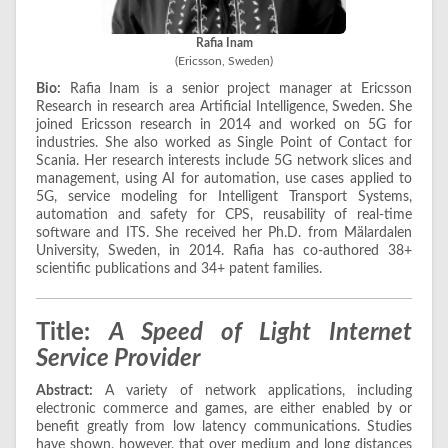
Rafia Inam
(Ericsson, Sweden)
Bio:
Rafia Inam is a senior project manager at Ericsson
Research in research area Artificial Intelligence, Sweden. She
joined Ericsson research in 2014 and worked on 5G for
industries. She also worked as Single Point of Contact for
Scania. Her research interests include 5G network slices and
management, using AI for automation, use cases applied to
5G, service modeling for Intelligent Transport Systems,
automation and safety for CPS, reusability of real-time
software and ITS. She received her Ph.D. from Mälardalen
University, Sweden, in 2014. Rafia has co-authored 38+
scientific publications and 34+ patent families.
Title:
A Speed of Light Internet
Service Provider
Abstract:
A variety of network applications, including
electronic commerce and games, are either enabled by or
benefit greatly from low latency communications. Studies
have shown, however, that over medium and long distances