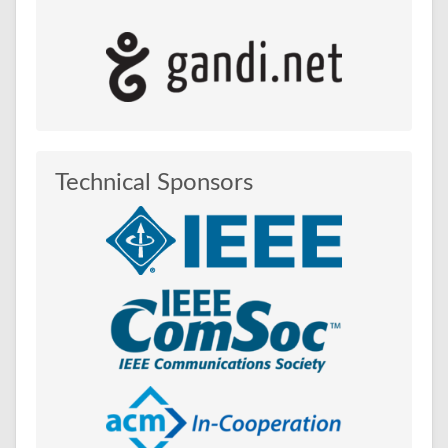
Technical Sponsors