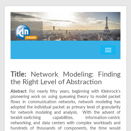
Title:
Network Modeling: Finding
the Right Level of Abstraction
Abstract:
For nearly fifty years, beginning with Kleinrock’s
pioneering work on using queueing theory to model packet
flows in communication networks, network modeling has
adopted the individual packet as primary level of granularity
for network modeling and analysis. With the advent of
terabit-switching capabilities, information-centric
networking, and data centers with complex workloads and
hundreds of thousands of components, the time would