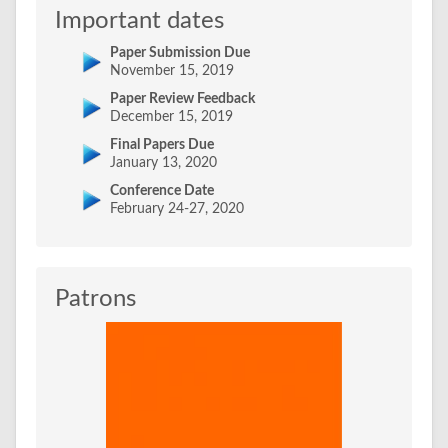
Important dates
Paper Submission Due
November 15, 2019
Paper Review Feedback
December 15, 2019
Final Papers Due
January 13, 2020
Conference Date
February 24-27, 2020
Patrons