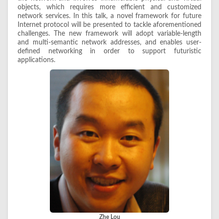
objects, which requires more efficient and customized
network services. In this talk, a novel framework for future
Internet protocol will be presented to tackle aforementioned
challenges. The new framework will adopt variable-length
and multi-semantic network addresses, and enables user-
defined networking in order to support futuristic
applications.
Zhe Lou