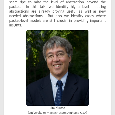
seem ripe to raise the level of abstraction beyond the
packet. In this talk, we identify higher-level modeling
abstractions are already proving useful as well as new
needed abstractions. But also we identify cases where
packet-level models are still crucial in providing important
insights.
Jim Kurose
(University of Massachusetts Amherst, USA)