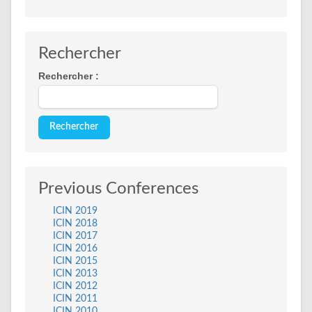
Rechercher
Rechercher :
Previous Conferences
ICIN 2019
ICIN 2018
ICIN 2017
ICIN 2016
ICIN 2015
ICIN 2013
ICIN 2012
ICIN 2011
ICIN 2010