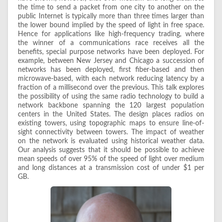
the time to send a packet from one city to another on the
public Internet is typically more than three times larger than
the lower bound implied by the speed of light in free space.
Hence for applications like high-frequency trading, where
the winner of a communications race receives all the
benefits, special purpose networks have been deployed. For
example, between New Jersey and Chicago a succession of
networks has been deployed, first fiber-based and then
microwave-based, with each network reducing latency by a
fraction of a millisecond over the previous. This talk explores
the possibility of using the same radio technology to build a
network backbone spanning the 120 largest population
centers in the United States. The design places radios on
existing towers, using topographic maps to ensure line-of-
sight connectivity between towers. The impact of weather
on the network is evaluated using historical weather data.
Our analysis suggests that it should be possible to achieve
mean speeds of over 95% of the speed of light over medium
and long distances at a transmission cost of under $1 per
GB.