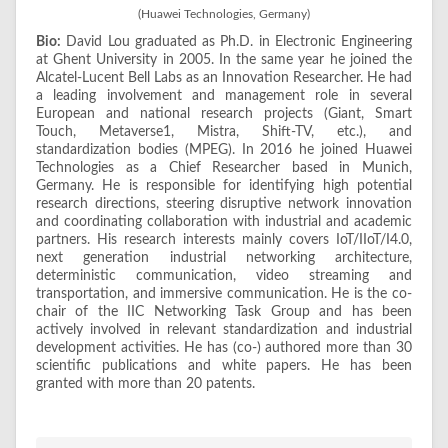
(Huawei Technologies, Germany)
Bio:
David Lou graduated as Ph.D. in Electronic Engineering
at Ghent University in 2005. In the same year he joined the
Alcatel-Lucent Bell Labs as an Innovation Researcher. He had
a leading involvement and management role in several
European and national research projects (Giant, Smart
Touch, Metaverse1, Mistra, Shift-TV, etc.), and
standardization bodies (MPEG). In 2016 he joined Huawei
Technologies as a Chief Researcher based in Munich,
Germany. He is responsible for identifying high potential
research directions, steering disruptive network innovation
and coordinating collaboration with industrial and academic
partners. His research interests mainly covers IoT/IIoT/I4.0,
next generation industrial networking architecture,
deterministic communication, video streaming and
transportation, and immersive communication. He is the co-
chair of the IIC Networking Task Group and has been
actively involved in relevant standardization and industrial
development activities. He has (co-) authored more than 30
scientific publications and white papers. He has been
granted with more than 20 patents.