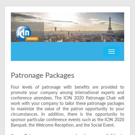
Patronage Packages
Four levels of patronage with benefits are provided to
promote your company among international experts and
conference attendees. The ICIN 2020 Patronage Chair will
work with your company to tailor these patronage packages
to maximize the value of the patron opportunity to your
circumstances. In addition, there is the opportunity to
sponsor particular conference events such as the ICIN 2020
Banquet, the Welcome Reception, and the Social Event.