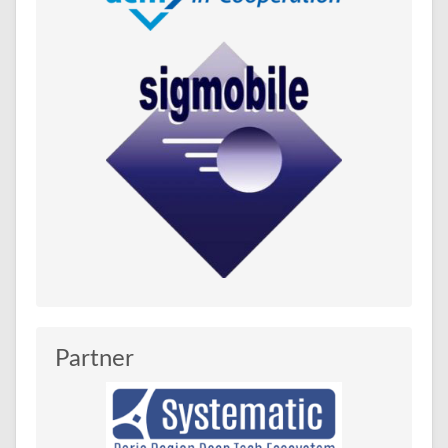
Partner