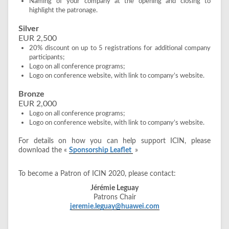
Naming of your company at the opening and closing to
highlight the patronage.
Silver
EUR 2,500
20% discount on up to 5 registrations for additional company
participants;
Logo on all conference programs;
Logo on conference website, with link to company’s website.
Bronze
EUR 2,000
Logo on all conference programs;
Logo on conference website, with link to company’s website.
For details on how you can help support ICIN, please
download the «
Sponsorship Leaflet
»
To become a Patron of ICIN 2020, please contact:
Jérémie Leguay
Patrons Chair
jeremie.leguay@huawei.com