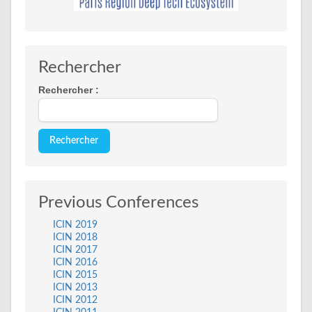
Rechercher
Rechercher :
Previous Conferences
ICIN 2019
ICIN 2018
ICIN 2017
ICIN 2016
ICIN 2015
ICIN 2013
ICIN 2012