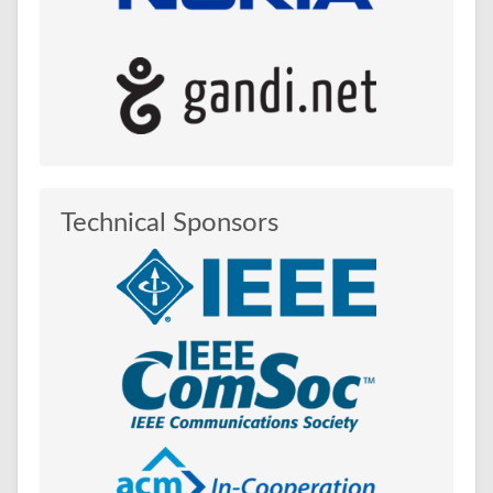
Technical Sponsors