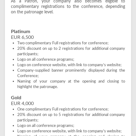
As a Patron, your company also becomes eligible to
complimentary registrations to the conference, depending
on the patronage level.
Platinum
EUR 6,500
Two complimentary Full registrations for conference;
20% discount on up to 2 registrations for additional company
participants;
Logo on all conference programs;
Logo on conference website, with link to company’s website;
Company-supplied banner prominently displayed during the
Conference;
Naming of your company at the opening and closing to
highlight the patronage.
Gold
EUR 4,000
One complimentary Full registrations for conference;
20% discount on up to 5 registrations for additional company
participants;
Logo on all conference programs;
Logo on conference website, with link to company’s website;