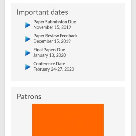
Important dates
Paper Submission Due
November 15, 2019
Paper Review Feedback
December 15, 2019
Final Papers Due
January 13, 2020
Conference Date
February 24-27, 2020
Patrons